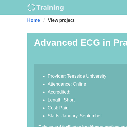
Home
View project
Advanced ECG in Pra
Provider: Teesside University
Attendance: Online
Accredited:
Length: Short
Cost: Paid
Starts: January, September