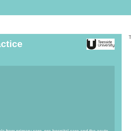
T
ctice