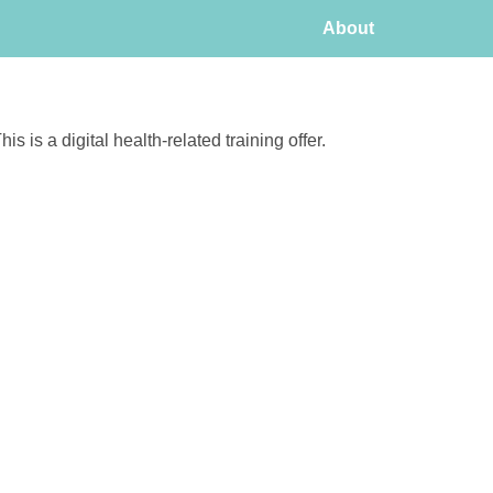
About
his is a digital health-related training offer.