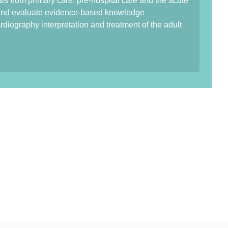
als from primary care, pre-hospital care and the acute
e and evaluate evidence-based knowledge
rdiography interpretation and treatment of the adult