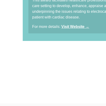
This award facilitates healthcare profession
care setting to develop, enhance, apprais
underpinning the issues relating to electroca
patient with cardiac disease.
For more details:
Visit Website →