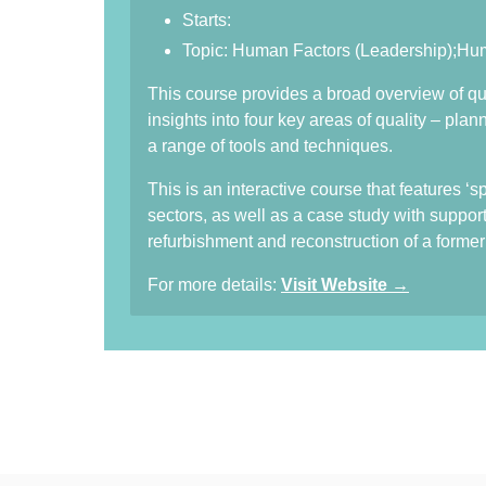
Starts:
Topic: Human Factors (Leadership);H
This course provides a broad overview of qua
insights into four key areas of quality – pl
a range of tools and techniques.
This is an interactive course that features ‘
sectors, as well as a case study with suppor
refurbishment and reconstruction of a former i
For more details:
Visit Website →