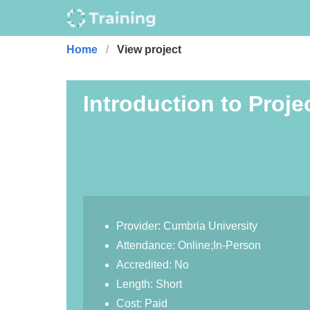
Home
View project
Introduction to Proje
Provider: Cumbria University
Attendance: Online;In-Person
Accredited: No
Length: Short
Cost: Paid