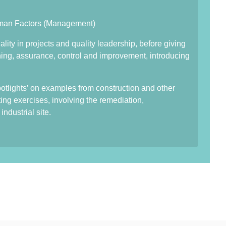
uman Factors (Management)
lity in projects and quality leadership, before giving
anning, assurance, control and improvement, introducing
spotlights’ on examples from construction and other
ting exercises, involving the remediation,
ndustrial site.