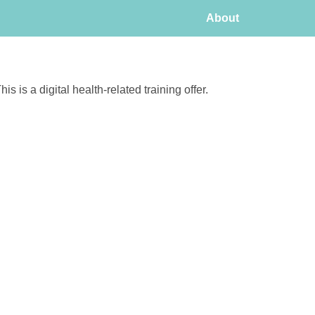
About
his is a digital health-related training offer.