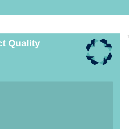
T
ct Quality