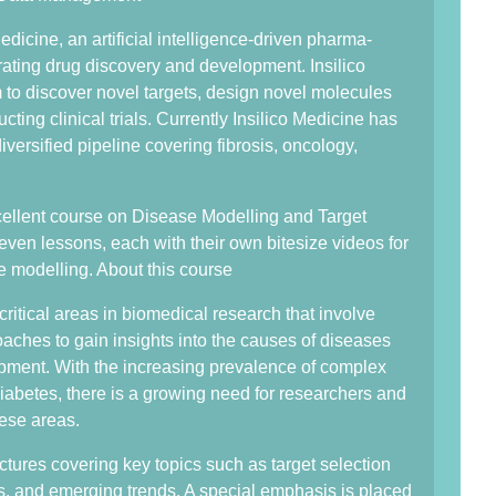
edicine, an artificial intelligence-driven pharma-
ating drug discovery and development. Insilico
o discover novel targets, design novel molecules
ing clinical trials. Currently Insilico Medicine has
iversified pipeline covering fibrosis, oncology,
ellent course on Disease Modelling and Target
even lessons, each with their own bitesize videos for
e modelling. About this course
ritical areas in biomedical research that involve
ches to gain insights into the causes of diseases
lopment. With the increasing prevalence of complex
iabetes, there is a growing need for researchers and
hese areas.
tures covering key topics such as target selection
es, and emerging trends. A special emphasis is placed