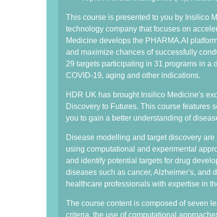
This course is presented to you by Insilico M
technology company that focuses on acceler
Medicine develops the PHARMA.AI platform t
and maximize chances of successfully conduct
29 targets participating in 31 programs in a d
COVID-19, aging and other indications.
HDR UK has brought Insilico Medicine's exc
Discovery to Futures. This course features s
you to gain a better understanding of diseas
Disease modelling and target discovery are c
using computational and experimental approa
and identify potential targets for drug deve
diseases such as cancer, Alzheimer's, and d
healthcare professionals with expertise in t
The course content is composed of seven lec
criteria, the use of computational approach