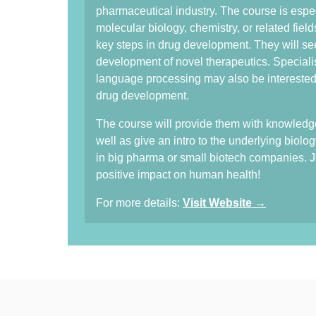
pharmaceutical industry. The course is espec
molecular biology, chemistry, or related fiel
key steps in drug development. They will s
development of novel therapeutics. Specialis
language processing may also be interested i
drug development.
The course will provide them with knowledge
well as give an intro to the underlying biolog
in big pharma or small biotech companies. Jo
positive impact on human health!
For more details:
Visit Website →