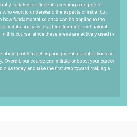
ially suitable for students pursuing a degree in
ds who want to understand the aspects of initial but
ee how fundamental science can be applied to the
ts in data analysis, machine learning, and natural
n this course, since these areas are actively used in
 about problem setting and potential applications as
y. Overall, our course can initiate or boost your career
in us today and take the first step toward making a