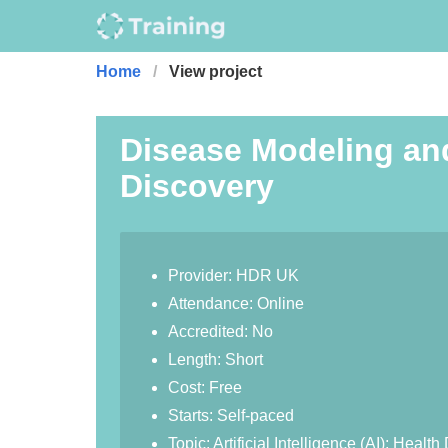
Home
View project
Disease Modeling an
Discovery
Provider: HDR UK
Attendance: Online
Accredited: No
Length: Short
Cost: Free
Starts: Self-paced
Topic: Artificial Intelligence (AI); Hea