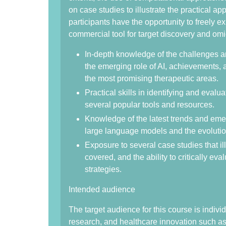
on case studies to illustrate the practical ap
participants have the opportunity to freely 
commercial tool for target discovery and omi
In-depth knowledge of the challenges an
the emerging role of AI, achievements, 
the most promising therapeutic areas.
Practical skills in identifying and evalua
several popular tools and resources.
Knowledge of the latest trends and emerg
large language models and the evoluti
Exposure to several case studies that ill
covered, and the ability to critically ev
strategies.
Intended audience
The target audience for this course is indivi
research, and healthcare innovation such as 