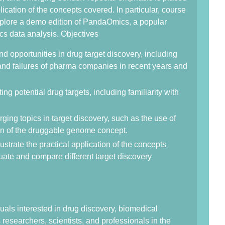
plication of the concepts covered. In particular, course
explore a demo edition of PandaOmics, a popular
cs data analysis. Objectives
d opportunities in drug target discovery, including
and failures of pharma companies in recent years and
ting potential drug targets, including familiarity with
ing topics in target discovery, such as the use of
on of the druggable genome concept.
ustrate the practical application of the concepts
aluate and compare different target discovery
duals interested in drug discovery, biomedical
researchers, scientists, and professionals in the