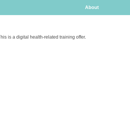
About
his is a digital health-related training offer.