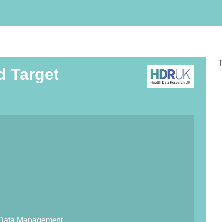
T
d Target
lth Data Management