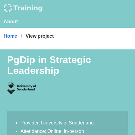
About
Home
View project
PgDip in Strategic
Leadership
Provider: University of Sunderland
Attendance: Online; In-person