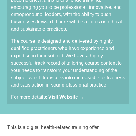
encouraging you to be professional, innovative, and
entrepreneurial leaders, with the ability to push
businesses forward. There will be a focus on ethical
and sustainable practices.
The course is designed and delivered by highly
qualified practitioners who have experience and
expertise in their subject. We have a highly
successful track record of tailoring course content to
your needs to transform your understanding of the
subject, which translates into increased effectiveness
and satisfaction in your professional practice.
For more details:
Visit Website →
This is a digital health-related training offer.