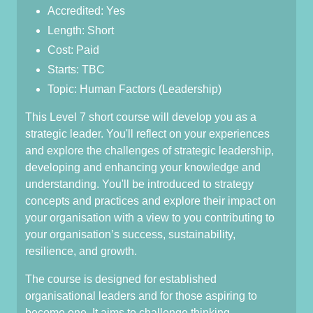
Accredited: Yes
Length: Short
Cost: Paid
Starts: TBC
Topic: Human Factors (Leadership)
This Level 7 short course will develop you as a
strategic leader. You'll reflect on your experiences
and explore the challenges of strategic leadership,
developing and enhancing your knowledge and
understanding. You'll be introduced to strategy
concepts and practices and explore their impact on
your organisation with a view to you contributing to
your organisation’s success, sustainability,
resilience, and growth.
The course is designed for established
organisational leaders and for those aspiring to
become one. It aims to challenge thinking,