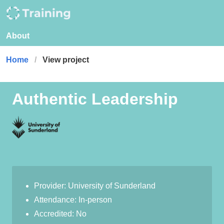
About
Home
View project
Authentic Leadership
Provider: University of Sunderland
Attendance: In-person
Accredited: No