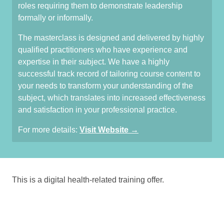
roles requiring them to demonstrate leadership
formally or informally.
The masterclass is designed and delivered by highly
qualified practitioners who have experience and
expertise in their subject. We have a highly
successful track record of tailoring course content to
your needs to transform your understanding of the
subject, which translates into increased effectiveness
and satisfaction in your professional practice.
For more details:
Visit Website →
This is a digital health-related training offer.