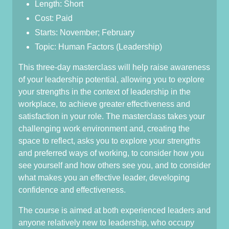
Length: Short
Cost: Paid
Starts: November; February
Topic: Human Factors (Leadership)
This three-day masterclass will help raise awareness
of your leadership potential, allowing you to explore
your strengths in the context of leadership in the
workplace, to achieve greater effectiveness and
satisfaction in your role. The masterclass takes your
challenging work environment and, creating the
space to reflect, asks you to explore your strengths
and preferred ways of working, to consider how you
see yourself and how others see you, and to consider
what makes you an effective leader, developing
confidence and effectiveness.
The course is aimed at both experienced leaders and
anyone relatively new to leadership, who occupy