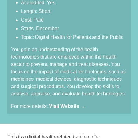
Accredited: Yes
Length: Short
Cost: Paid
Starts: December
Topic: Digital Health for Patients and the Public
You gain an understanding of the health
technologies that are employed within the health
sector to prevent, manage and treat diseases. You
focus on the impact of medical technologies, such as
medicines, medical devices, diagnostic techniques
and surgical procedures. You develop the skills to
analyse, appraise, and evaluate health technologies.
For more details:
Visit Website →
This is a digital health-related training offer.