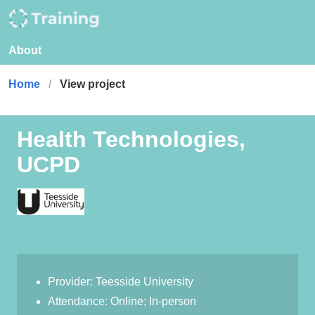
About
Home
View project
Health Technologies,
UCPD
Provider: Teesside University
Attendance: Online; In-person